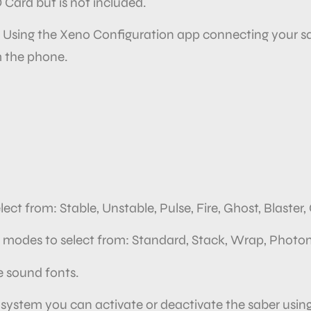
D Card but is not included.
. Using the Xeno Configuration app connecting your sa
 the
phone.
lect
from: Stable, Unstable, Pulse, Fire, Ghost, Blaster
on modes to select from: Standard, Stack, Wrap, Photon
 sound fonts.
 system you can activate or deactivate the saber usin