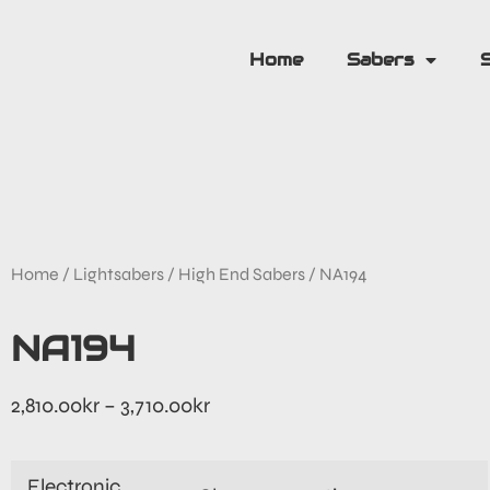
Home
Sabers
Home
/
Lightsabers
/
High End Sabers
/ NA194
NA194
2,810.00
kr
–
3,710.00
kr
Electronic