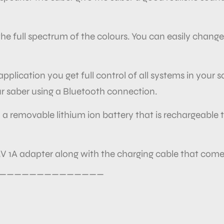
e full spectrum of the colours. You can easily change
plication you get full control of all systems in your 
r saber using a Bluetooth connection.
 a removable lithium ion battery that is rechargeable t
V 1A adapter along with the charging cable that comes
______________