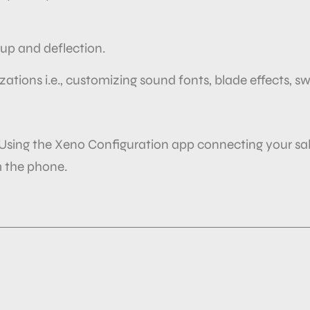
k up and deflection.
izations i.e., customizing sound fonts, blade effects, s
 Using the Xeno Configuration app connecting your sa
 the
phone.