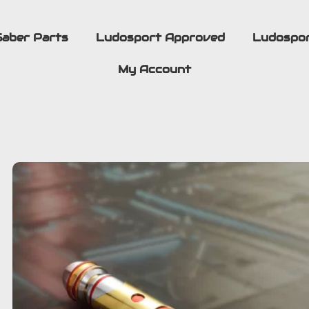
Saber Parts
Ludosport Approved
Ludospo
My Account
BUILD