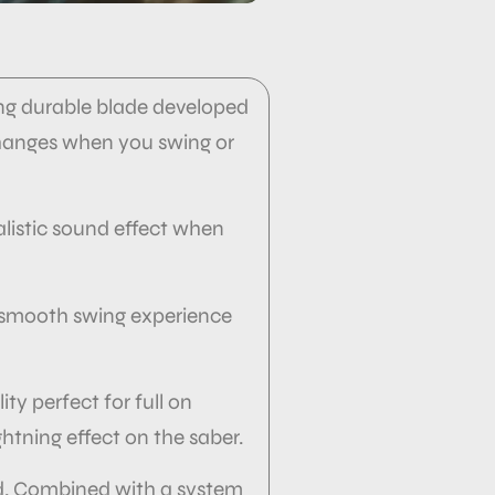
trong durable blade developed
changes when you swing or
alistic sound effect when
of smooth swing experience
ity perfect for full on
ghtning effect on the saber.
nd. Combined with a system