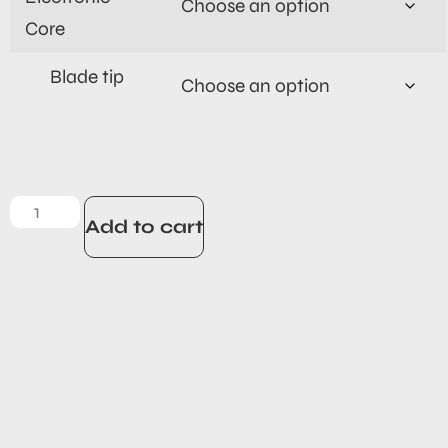
Core
Blade tip
Add to cart