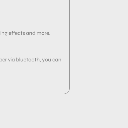
wing effects and more.
ber via
bluetooth, you can