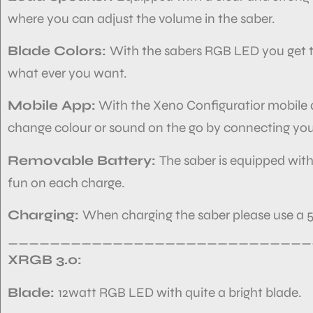
where you can adjust the volume in the saber.
Blade Colors:
With the sabers RGB LED you get th
what ever you want.
Mobile App:
With the Xeno Configuratior mobile ap
change colour or sound on the go by connecting you
Removable Battery:
The saber is equipped with
fun on each charge.
Charging:
When charging the saber please use a 5
_____________________________
XRGB 3.0:
Blade:
12watt RGB
LED with quite a bright blade.