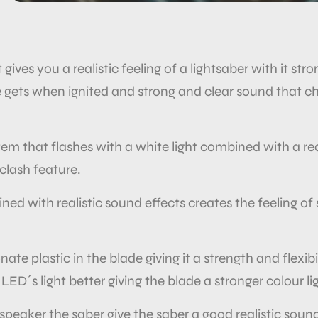
t gives you a realistic feeling of a lightsaber with it s
de gets when ignited and strong and clear sound that 
tem that flashes with a white light combined with a re
 clash feature.
ined with
realistic sound effects creates the feeling 
te plastic in the blade giving it a strength and flexibil
 LED´s light better giving the blade a stronger colour li
speaker the saber give the saber a good realistic sou