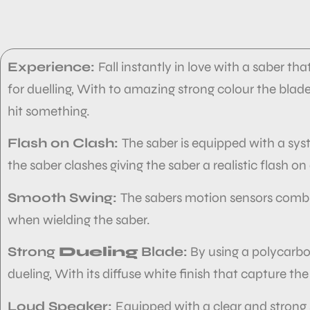
Experience:
Fall instantly in love with a saber tha
for duelling, With to amazing strong colour the bla
hit something.
Flash on Clash:
The saber is equipped with a sys
the saber clashes giving the saber
a realistic flash on
Smooth Swing:
The sabers motion sensors comb
when wielding the saber.
Strong
Dueling
Blade:
By using a polycarbona
dueling, With its diffuse white finish that capture the
Loud Speaker:
Equipped with a clear and strong 