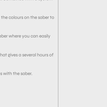
 the colours on the saber to
saber where you can easily
hat gives a several hours of
 with the saber.