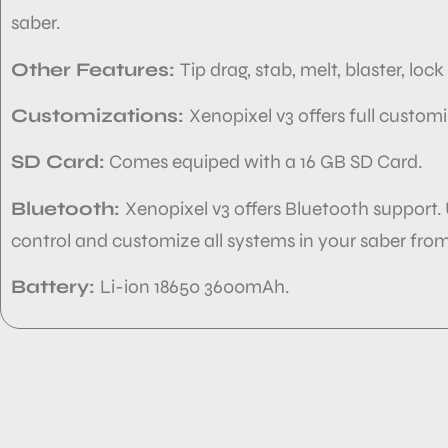
saber.
Other Features:
Tip drag, stab, melt, blaster, loc
Customizations:
Xenopixel v3 offers full custom
SD Card:
Comes equiped with
a 16 GB SD Card.
Bluetooth:
Xenopixel v3 offers Bluetooth support.
control and customize
all systems in your
saber from
Battery:
Li-ion 18650 3600mAh.