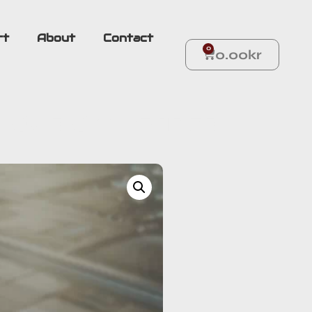
rt
About
Contact
0
0.00
kr
 YOUR OWN SABER