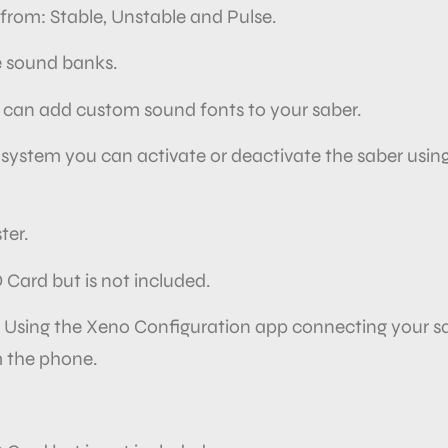
from: Stable, Unstable and Pulse.
e sound banks.
 can add
custom sound fonts to your saber.
 system you can activate or deactivate the saber usin
ter.
D Card but is not included.
. Using the Xeno Configuration app connecting your sa
 the
phone.