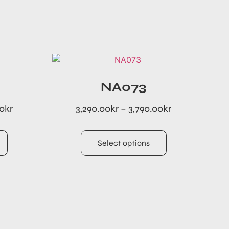
NA073
00
kr
3,290.00
kr
–
3,790.00
kr
Select options