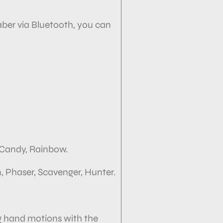
ber via
Bluetooth, you can
, Candy, Rainbow.
, Phaser, Scavenger, Hunter.
g hand motions with the