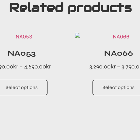
Related products
NA053
NA066
90.00
kr
–
4,690.00
kr
3,290.00
kr
–
3,790.
Select options
Select options