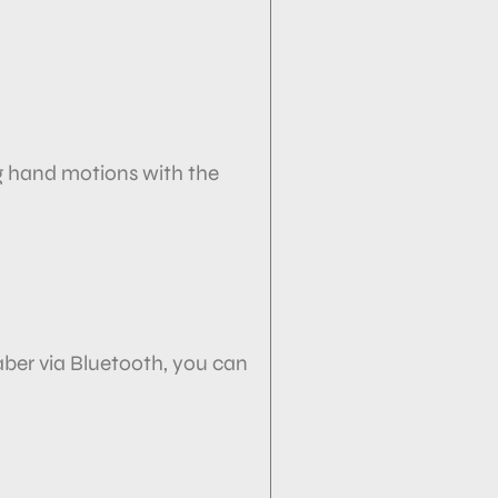
g hand motions with the
ber via
Bluetooth, you can