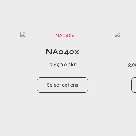
NA040x
2,690.00
kr
3,9
Select options