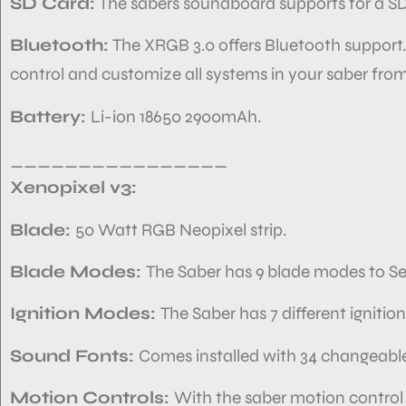
SD Card:
The sabers soundboard
supports
for a S
Bluetooth:
The XRGB 3.0 offers Bluetooth support
control and customize
all systems in your
saber from
Battery:
Li-ion 18650 2900mAh.
________________
Xenopixel v3:
Blade:
50 Watt RGB Neopixel strip.
Blade Modes:
The Saber has
9 blade modes to Se
Ignition Modes:
The Saber has
7 different igniti
Sound Fonts:
Comes installed with
34 changeable
Motion Controls:
With the saber motion control