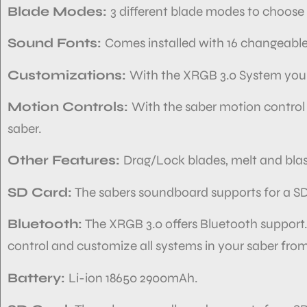
Blade Modes:
3 different blade modes to choose 
Sound Fonts:
Comes installed with 16 changeabl
Customizations:
With the XRGB 3.0 System you
Motion Controls:
With the saber motion control
saber.
Other Features:
Drag/Lock blades, melt and blas
SD Card:
The sabers soundboard
supports
for a S
Bluetooth:
The XRGB 3.0 offers Bluetooth support
control and customize
all systems in your
saber from
Battery:
Li-ion 18650 2900mAh.